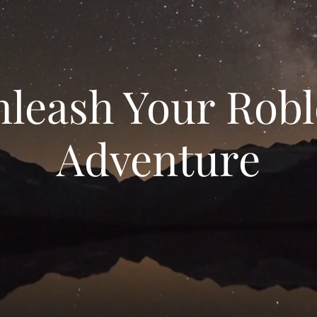
leash Your Rob
Adventure