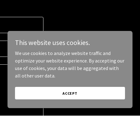
This website uses cookies.
We use cookies to analyze website traffic and
optimize your website experience. By accepting our
use of cookies, your data will be aggregated with
all other user data.
ACCEPT