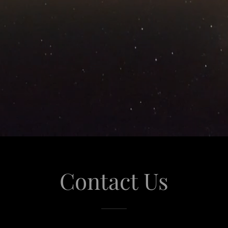
Contact Us