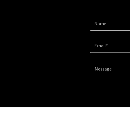
Name
Email*