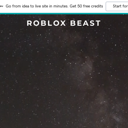
Go from idea to live site in minutes. Get 50 free credits
Start for
ROBLOX BEAST