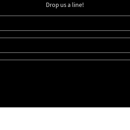
Drop us a line!
Sign up for our email list for updates, promotions, and more.